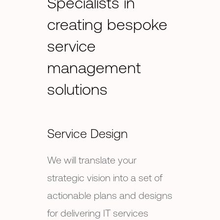
Specialists in
creating bespoke
service
management
solutions
Service Design
We will translate your
strategic vision into a set of
actionable plans and designs
for delivering IT services