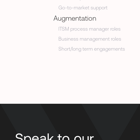
Go-to-market support
Augmentation
ITSM process manager roles
Business management roles
Short/long term engagements
Speak to our