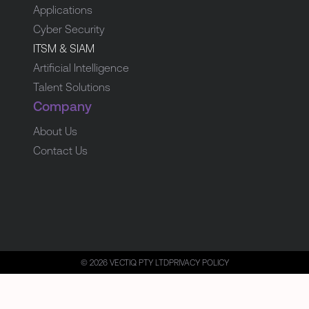
Applications
Cyber Security
ITSM & SIAM
Artificial Intelligence
Talent Solutions
Company
About Us
Contact Us
© 2026 VECTIQ PTY LTD
PRIVACY POLICY