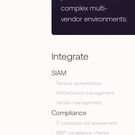
complex multi-
vendor environments.
Integrate
SIAM
Service orchestration
Performance management
Vendor management
Compliance
IT contracts risk assessment
MSP compliance checks