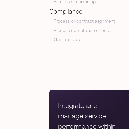
Process streamlining
Compliance
Process or contract alignment
Process compliance checks
Gap analysis
Integrate and
manage service
performance within