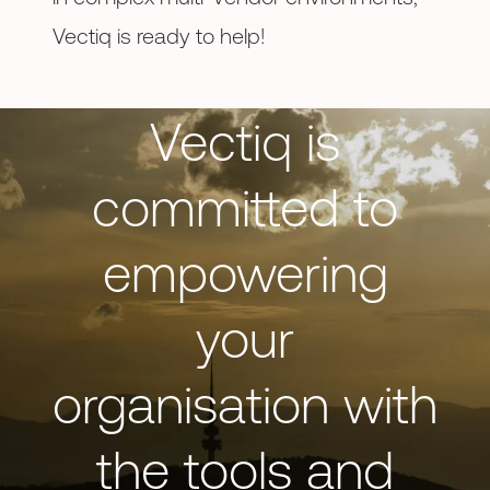
Vectiq is ready to help!
Vectiq is
committed to
empowering
your
organisation with
the tools and