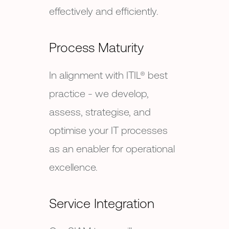
effectively and efficiently.
Process Maturity
In alignment with ITIL® best
practice - we develop,
assess, strategise, and
optimise your IT processes
as an enabler for operational
excellence.
Service Integration