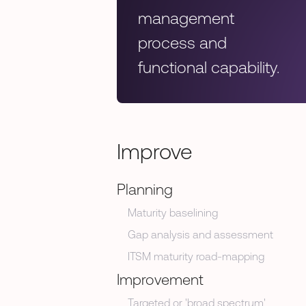
management
process and
functional capability.
Improve
Planning
Maturity baselining
Gap analysis and assessment
ITSM maturity road-mapping
Improvement
Targeted or 'broad spectrum'