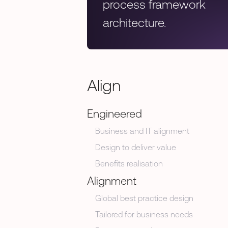
process framework
architecture.
Align
Engineered
Business and IT alignment
Design to deliver value
Benefits realisation
Alignment
Global best practice design
Tailored for business needs