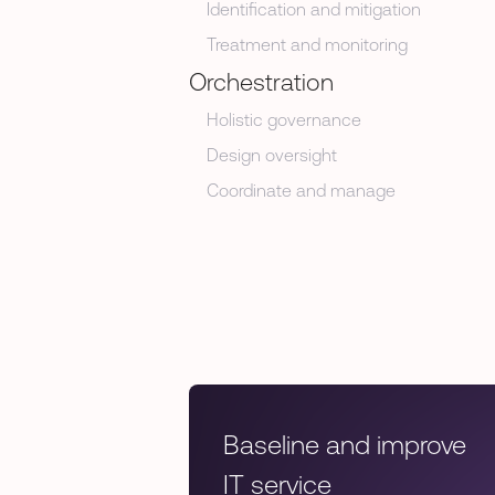
Identification and mitigation
Treatment and monitoring
Orchestration
Holistic governance
Design oversight
Coordinate and manage
Baseline and improve
IT service