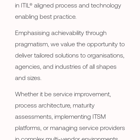
in ITIL® aligned process and technology
enabling best practice.
Emphasising achievability through
pragmatism, we value the opportunity to
deliver tailored solutions to organisations,
agencies, and industries of all shapes
and sizes.
Whether it be service improvement,
process architecture, maturity
assessments, implementing ITSM
platforms, or managing service providers
in complex multi-vendor environments,