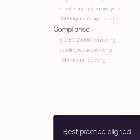
Benefits realisation analysis
CSI Program design, build, run
Compliance
ISO/IEC 20000 consulting
Readiness assessments
ITSM internal auditing
Best practice aligned