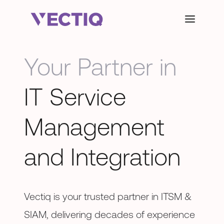
Your Partner in
IT Service
Management
and Integration
Vectiq is your trusted partner in ITSM &
SIAM, delivering decades of experience