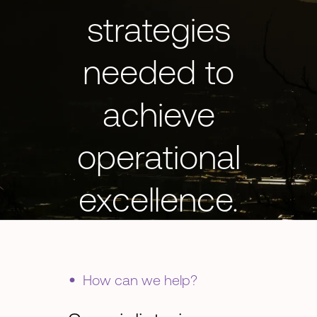
strategies
needed to
achieve
operational
excellence.
•
How can we help?