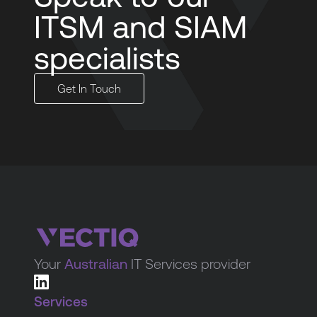
ITSM and SIAM
specialists
Get In Touch
Your
Australian
IT Services provider
Services