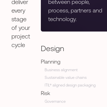
deliver
between people,
every
process, partners and
stage
technology.
of your
project
cycle
Design
Planning
Business alignment
Sustainable value chains
ITIL® aligned design packaging
Risk
Governance